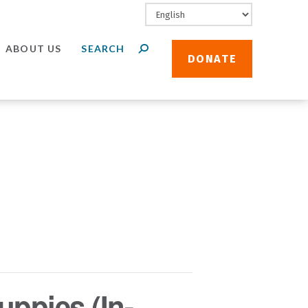
ABOUT US
DONATE
uppies (In-