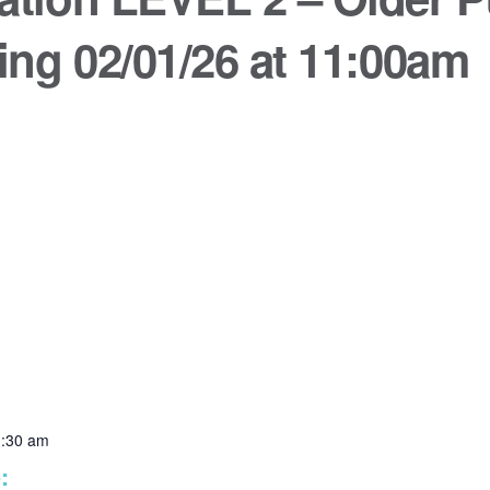
ing 02/01/26 at 11:00am
1:30 am
: