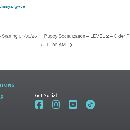
classy.org/eve
 Starting 01/30/26
Puppy Socialization – LEVEL 2 – Older Pu
at 11:00 AM
TIONS
Get Social
AR