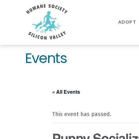
Humane
Society
ADOPT
Silicon
Valley
Events
« All Events
This event has passed.
Puppy Socializ