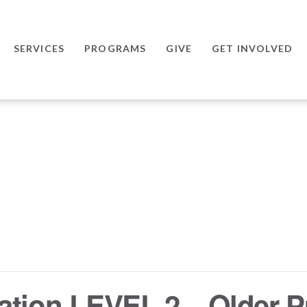
SERVICES
PROGRAMS
GIVE
GET INVOLVED
ation LEVEL 2 – Older P