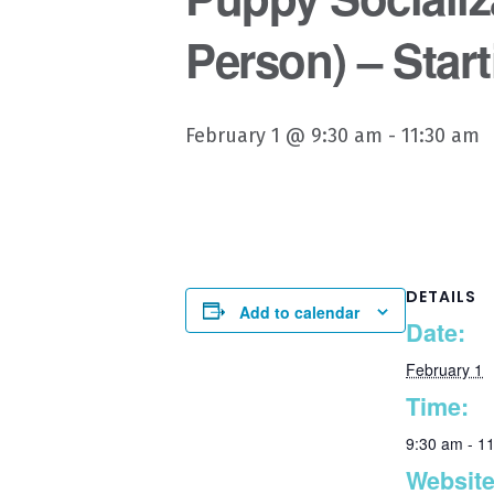
Person) – Start
February 1 @ 9:30 am
-
11:30 am
DETAILS
Add to calendar
Date:
February 1
Time:
9:30 am - 1
Website