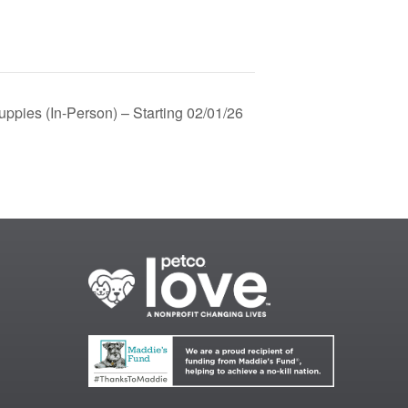
ppies (In-Person) – Starting 02/01/26