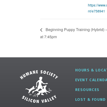
https://www.
nt/e758941
Beginning Puppy Training (Hybrid) –
at 7:45pm
HOURS & LOCA
EVENT CALEND
RESOURCES
LOST & FOUND