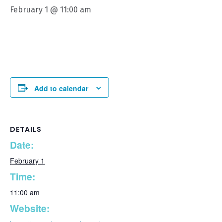
February 1 @ 11:00 am
Add to calendar
DETAILS
Date:
February 1
Time:
11:00 am
Website: