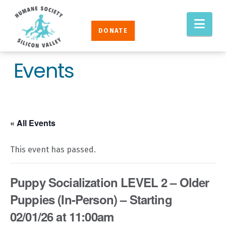
Humane
Nav
Society
DONATE
Silicon
Valley
Events
« All Events
This event has passed.
Puppy Socialization LEVEL 2 – Older
Puppies (In-Person) – Starting
02/01/26 at 11:00am