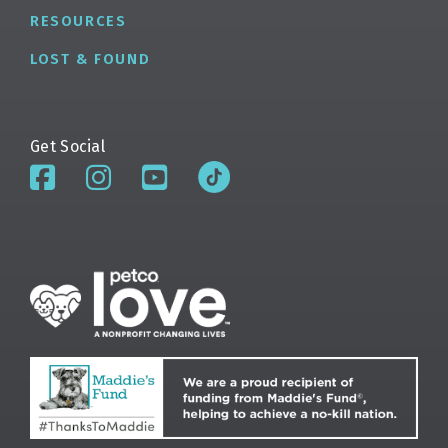
RESOURCES
LOST & FOUND
Get Social