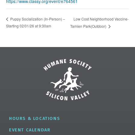
https://www.classy.org/event/e764561
Low Cost Neighborhood Vaccine-
Puppy Socialization (In-Person) –
Starting 02/01/26 at 9:30am
Tamien Park(Outdoor)
HOURS & LOCATIONS
EVENT CALENDAR