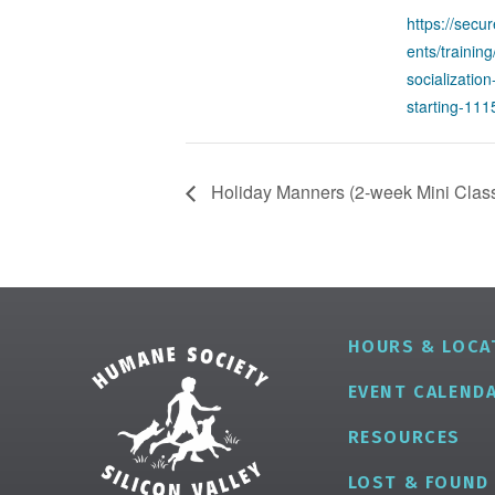
https://secu
ents/trainin
socializatio
starting-11
Holiday Manners (2-week Mini Class)
HOURS & LOCA
EVENT CALEND
RESOURCES
LOST & FOUND