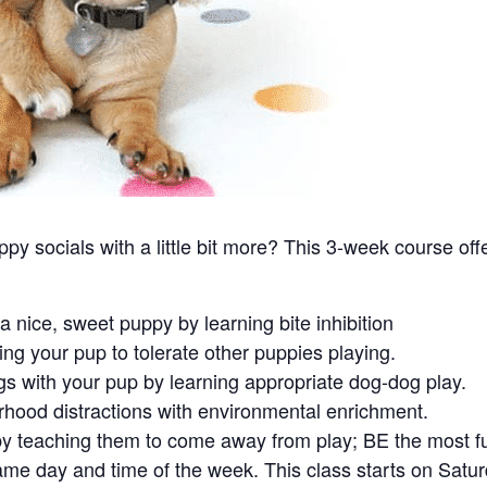
 socials with a little bit more? This 3-week course offer
a nice, sweet puppy by learning bite inhibition
ing your pup to tolerate other puppies playing.
gs with your pup by learning appropriate dog-dog play.
hood distractions with environmental enrichment.
by teaching them to come away from play; BE the most fun
ame day and time of the week. This class starts on Sat