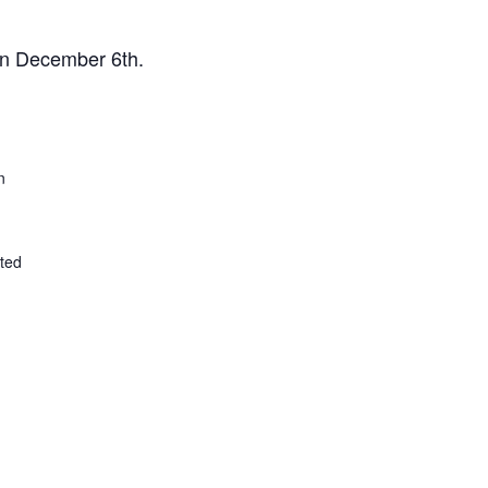
 on December 6th.
n
ted