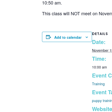
10:50 am.
This class will NOT meet on Novemb
DETAILS
Add to calendar
Date:
November 1
Time:
10:00 am
Event C
Training
Event T
puppy traini
Website