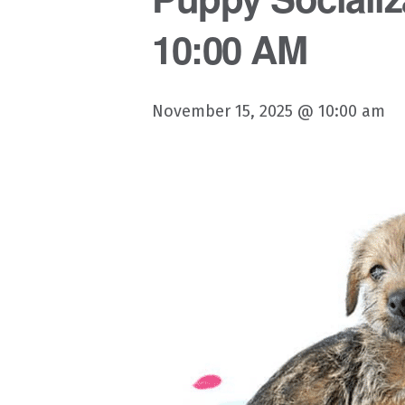
10:00 AM
November 15, 2025 @ 10:00 am