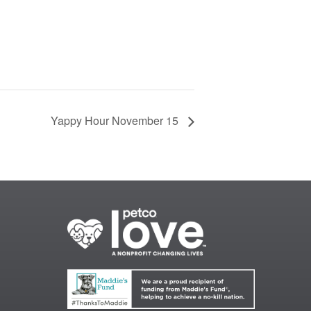
Yappy Hour November 15