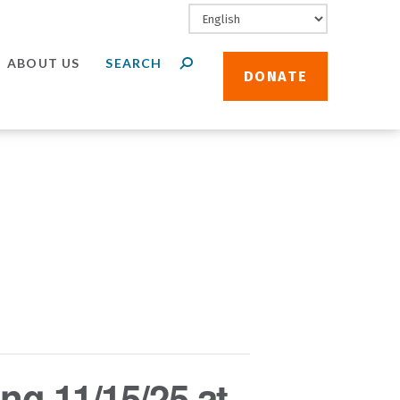
ABOUT US
DONATE
ng 11/15/25 at