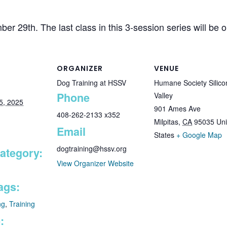
er 29th. The last class in this 3-session series will be
ORGANIZER
VENUE
Dog Training at HSSV
Humane Society Silico
Phone
Valley
5, 2025
901 Ames Ave
408-262-2133 x352
Milpitas
,
CA
95035
Uni
Email
States
+ Google Map
dogtraining@hssv.org
ategory:
View Organizer Website
ags:
ng
,
Training
: