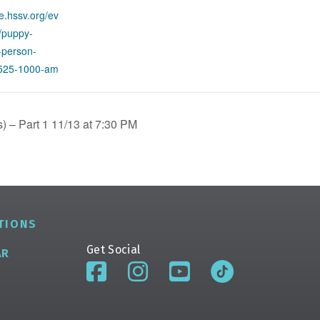
re.hssv.org/ev
g/puppy-
n-person-
1525-1000-am
 – Part 1 11/13 at 7:30 PM
TIONS
Get Social
AR