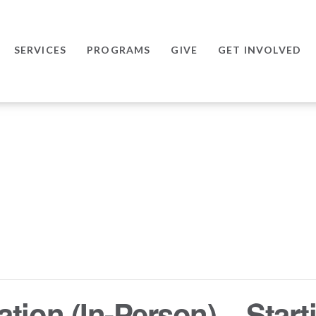
SERVICES
PROGRAMS
GIVE
GET INVOLVED
tion (In-Person) – Starti