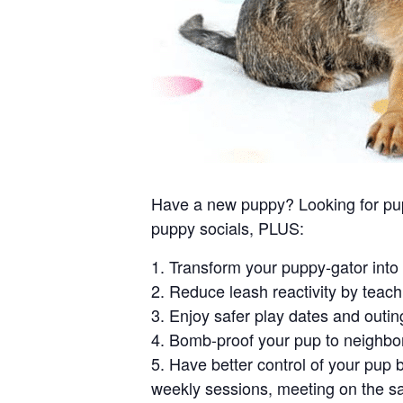
Have a new puppy? Looking for puppy
puppy socials, PLUS:
1. Transform your puppy-gator into 
2. Reduce leash reactivity by teach
3. Enjoy safer play dates and outin
4. Bomb-proof your pup to neighbor
5. Have better control of your pup 
weekly sessions, meeting on the s