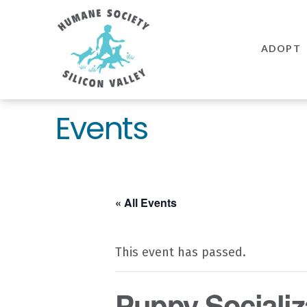
Humane
Society
ADOPT
Silicon
Valley
Events
« All Events
This event has passed.
Puppy Socializa