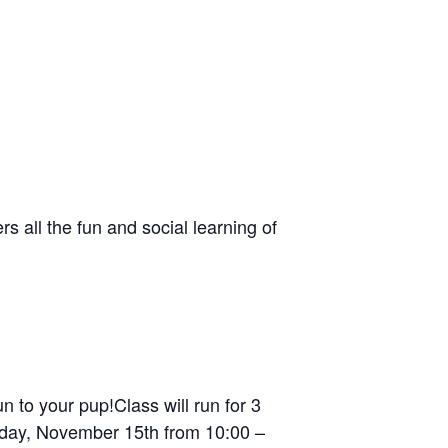
s all the fun and social learning of
 to your pup!Class will run for 3
urday, November 15th from 10:00 –