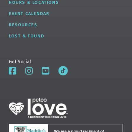
HOURS & LOCATIONS
EVENT CALENDAR
RESOURCES
LOST & FOUND
Get Social