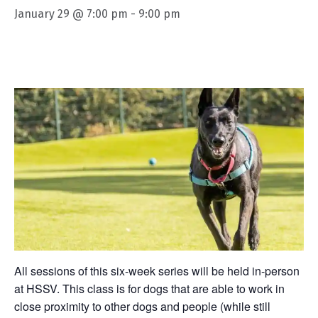
January 29 @ 7:00 pm
-
9:00 pm
All sessions of this six-week series will be held in-person
at HSSV. This class is for dogs that are able to work in
close proximity to other dogs and people (while still