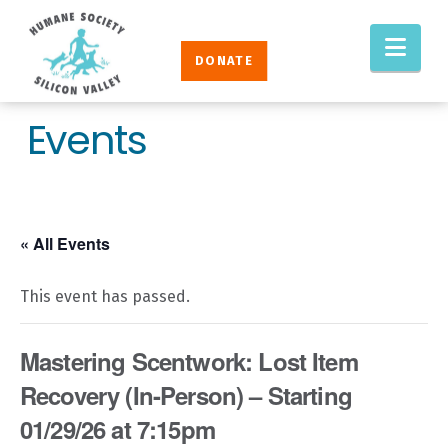
Humane
Nav
Society
DONATE
Silicon
Valley
Events
« All Events
This event has passed.
Mastering Scentwork: Lost Item
Recovery (In-Person) – Starting
01/29/26 at 7:15pm