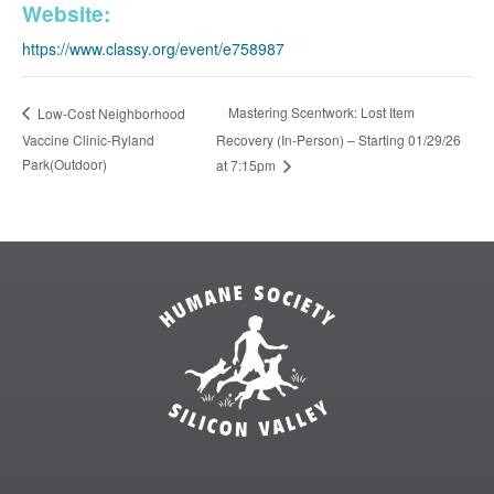
Website:
https://www.classy.org/event/e758987
Mastering Scentwork: Lost Item
Low-Cost Neighborhood
Vaccine Clinic-Ryland
Recovery (In-Person) – Starting 01/29/26
Park(Outdoor)
at 7:15pm