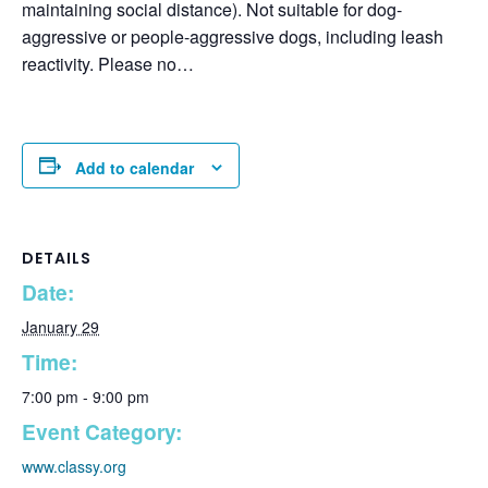
maintaining social distance). Not suitable for dog-
aggressive or people-aggressive dogs, including leash
reactivity. Please no…
Add to calendar
DETAILS
Date:
January 29
Time:
7:00 pm - 9:00 pm
Event Category:
www.classy.org