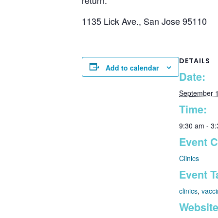
1135 Lick Ave., San Jose 95110
DETAILS
Add to calendar
Date:
September 1
Time:
9:30 am - 3
Event C
Clinics
Event T
clinics
,
vacci
Website