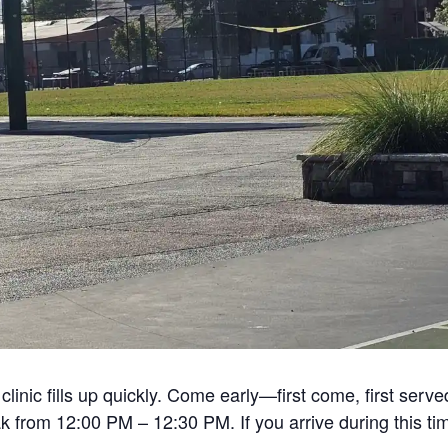
linic fills up quickly. Come early—first come, first serve
from 12:00 PM – 12:30 PM. If you arrive during this tim