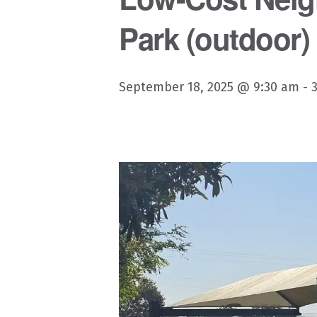
Park (outdoor)
September 18, 2025 @ 9:30 am
-