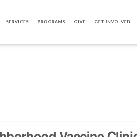
SERVICES
PROGRAMS
GIVE
GET INVOLVED
hborhood Vaccine Clini