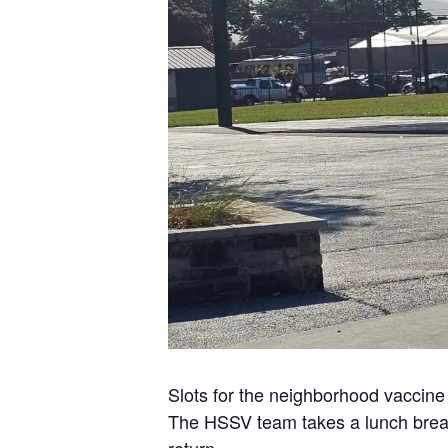
Slots for the neighborhood vaccine c
The HSSV team takes a lunch break 
return.