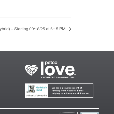
brid) – Starting 09/18/25 at 6:15 PM