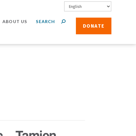
ABOUT US
DONATE
c – Tamien