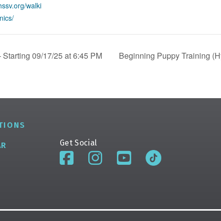
hssv.org/walki
nics/
 Starting 09/17/25 at 6:45 PM
Beginning Puppy Training (Hy
TIONS
Get Social
AR