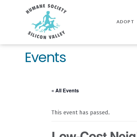
Humane
Society
ADOPT
Silicon
Valley
Events
« All Events
This event has passed.
Low-Cost Neig