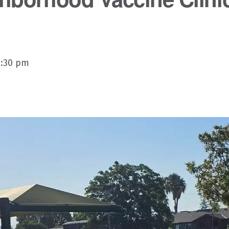
3:30 pm