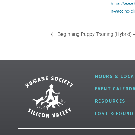
https://www.
n-vaccine-cli
Beginning Puppy Training (Hybrid) –
HOURS & LOCA
EVENT CALEND
RESOURCES
LOST & FOUND