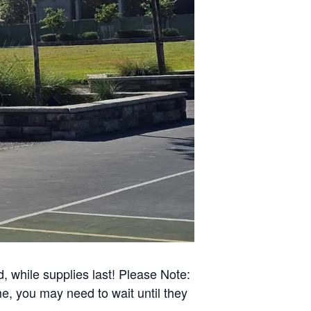
d, while supplies last! Please Note:
e, you may need to wait until they