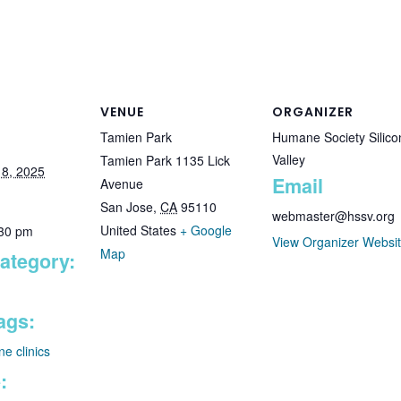
VENUE
ORGANIZER
Tamien Park
Humane Society Silico
Valley
Tamien Park 1135 Lick
8, 2025
Email
Avenue
San Jose
,
CA
95110
webmaster@hssv.org
United States
+ Google
:30 pm
View Organizer Websi
Map
ategory:
ags:
ne clinics
: