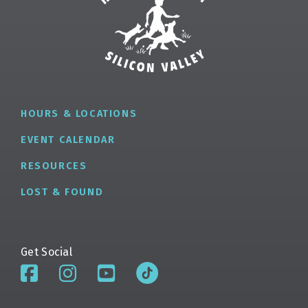
HOURS & LOCATIONS
EVENT CALENDAR
RESOURCES
LOST & FOUND
Get Social