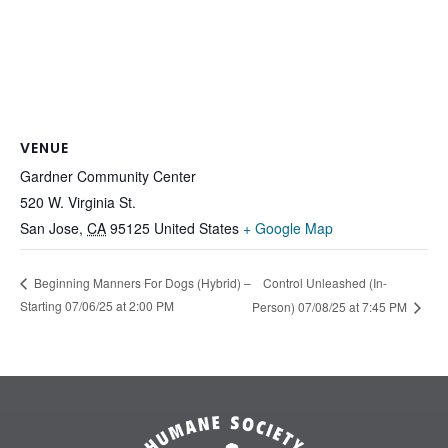
VENUE
Gardner Community Center
520 W. Virginia St.
San Jose
,
CA
95125
United States
+ Google Map
Control Unleashed (In-
Beginning Manners For Dogs (Hybrid) –
Starting 07/06/25 at 2:00 PM
Person) 07/08/25 at 7:45 PM