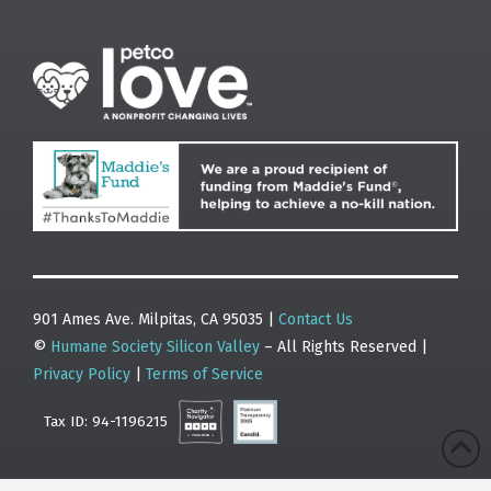
901 Ames Ave. Milpitas, CA 95035 |
Contact Us
©
Humane Society Silicon Valley
– All Rights Reserved |
Privacy Policy
|
Terms of Service
Tax ID: 94-1196215