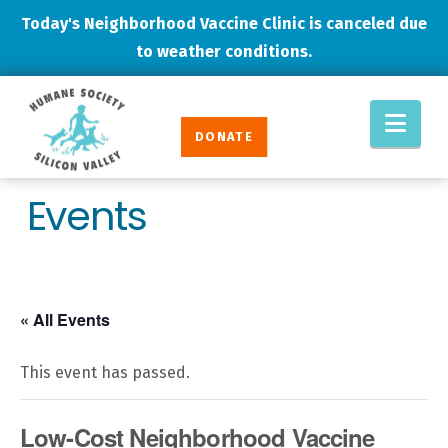
Today's Neighborhood Vaccine Clinic is canceled due
to weather conditions.
Humane
Nav
Society
DONATE
Silicon
Valley
Events
« All Events
This event has passed.
Low-Cost Neighborhood Vaccine