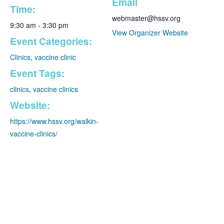
Email
Time:
webmaster@hssv.org
9:30 am - 3:30 pm
View Organizer Website
Event Categories:
Clinics
,
vaccine clinic
Event Tags:
clinics
,
vaccine clinics
Website:
✕
https://www.hssv.org/walkin-
vaccine-clinics/