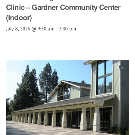
Clinic – Gardner Community Center
(indoor)
July 8, 2025 @ 9:30 am
-
3:30 pm