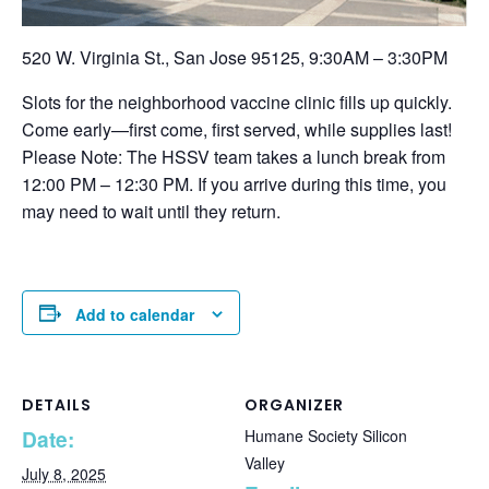
520 W. Virginia St., San Jose 95125, 9:30AM – 3:30PM
Slots for the neighborhood vaccine clinic fills up quickly.
Come early—first come, first served, while supplies last!
Please Note: The HSSV team takes a lunch break from
12:00 PM – 12:30 PM. If you arrive during this time, you
may need to wait until they return.
Add to calendar
DETAILS
ORGANIZER
Date:
Humane Society Silicon
Valley
July 8, 2025