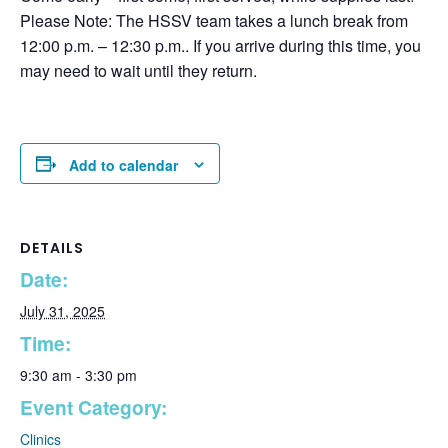
Please Note: The HSSV team takes a lunch break from
12:00 p.m. – 12:30 p.m.. If you arrive during this time, you
may need to wait until they return.
Add to calendar
DETAILS
Date:
July 31, 2025
Time:
9:30 am - 3:30 pm
Event Category:
Clinics