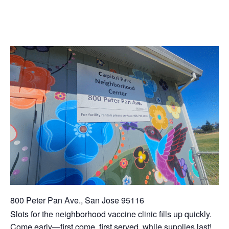
800 Peter Pan Ave., San Jose 95116
Slots for the neighborhood vaccine clinic fills up quickly.
Come early—first come, first served, while supplies last!