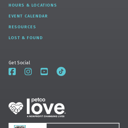
HOURS & LOCATIONS
EVENT CALENDAR
RESOURCES
LOST & FOUND
Get Social