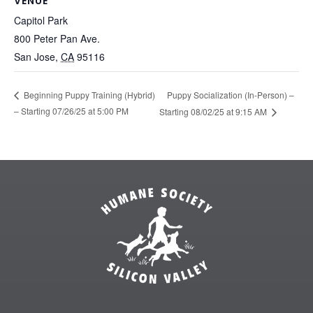
VENUE
Capitol Park
800 Peter Pan Ave.
San Jose
,
CA
95116
Puppy Socialization (In-Person) –
Beginning Puppy Training (Hybrid)
– Starting 07/26/25 at 5:00 PM
Starting 08/02/25 at 9:15 AM