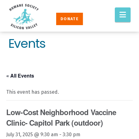
Humane
Nav
Society
DONATE
Silicon
Valley
Events
« All Events
This event has passed.
Low-Cost Neighborhood Vaccine
Clinic- Capitol Park (outdoor)
July 31, 2025 @ 9:30 am
-
3:30 pm