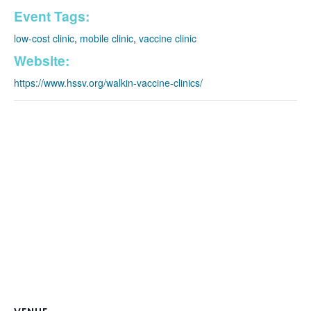
Event Tags:
low-cost clinic
,
mobile clinic
,
vaccine clinic
Website:
https://www.hssv.org/walkin-vaccine-clinics/