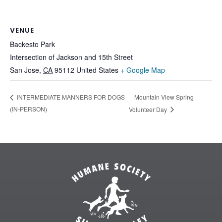
VENUE
Backesto Park
Intersection of Jackson and 15th Street
San Jose
,
CA
95112
United States
+ Google Map
Mountain View Spring
INTERMEDIATE MANNERS FOR DOGS
(IN-PERSON)
Volunteer Day