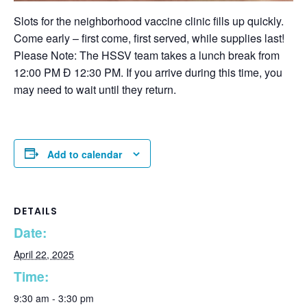
Slots for the neighborhood vaccine clinic fills up quickly.
Come early – first come, first served, while supplies last!
Please Note: The HSSV team takes a lunch break from
12:00 PM Ð 12:30 PM. If you arrive during this time, you
may need to wait until they return.
Add to calendar
DETAILS
Date:
April 22, 2025
Time:
9:30 am - 3:30 pm