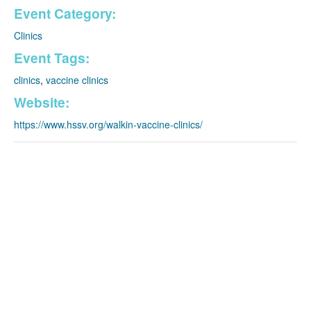
Event Category:
Clinics
Event Tags:
clinics
,
vaccine clinics
Website:
https://www.hssv.org/walkin-vaccine-clinics/