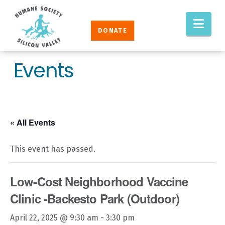
Humane
Nav
Society
DONATE
Silicon
Valley
Events
« All Events
This event has passed.
Low-Cost Neighborhood Vaccine
Clinic -Backesto Park (Outdoor)
April 22, 2025 @ 9:30 am
-
3:30 pm