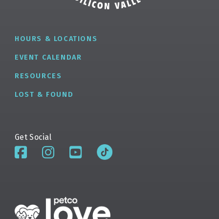
HOURS & LOCATIONS
EVENT CALENDAR
RESOURCES
LOST & FOUND
Get Social