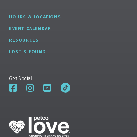
HOURS & LOCATIONS
EVENT CALENDAR
RESOURCES
LOST & FOUND
Get Social