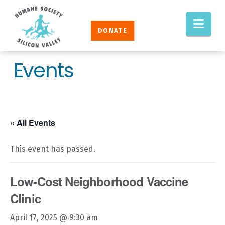
Humane
Nav
Society
DONATE
Silicon
Valley
Events
« All Events
This event has passed.
Low-Cost Neighborhood Vaccine
Clinic
April 17, 2025 @ 9:30 am