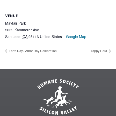
VENUE
Mayfair Park
2039 Kammerer Ave
San Jose
,
CA
95116
United States
+ Google Map
Earth Day / Arbor Day Celebration
Yappy Hour