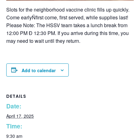
Slots for the neighborhood vaccine clinic fills up quickly.
Come earlyÑfirst come, first served, while supplies last!
Please Note: The HSSV team takes a lunch break from
12:00 PM Ð 12:30 PM. If you arrive during this time, you
may need to wait until they return.
Add to calendar
DETAILS
Date:
April 17, 2025
Time:
9:30 am