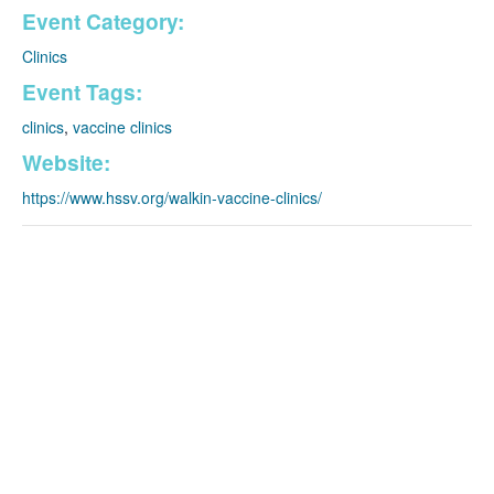
Event Category:
Clinics
Event Tags:
clinics
,
vaccine clinics
Website:
https://www.hssv.org/walkin-vaccine-clinics/