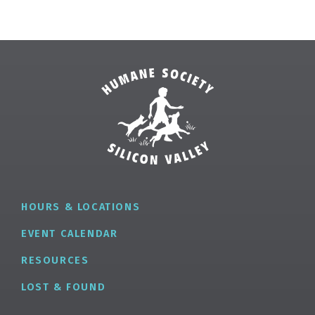
HOURS & LOCATIONS
EVENT CALENDAR
RESOURCES
LOST & FOUND