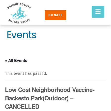
Humane
Nav
Society
DONATE
Silicon
Valley
Events
« All Events
This event has passed.
Low Cost Neighborhood Vaccine-
Backesto Park(Outdoor) –
CANCELLED