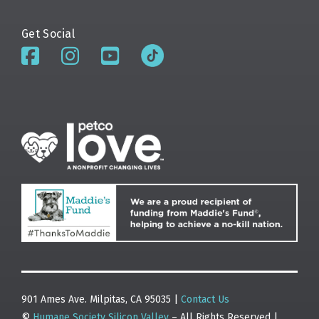
Get Social
901 Ames Ave. Milpitas, CA 95035 |
Contact Us
©
Humane Society Silicon Valley
– All Rights Reserved |