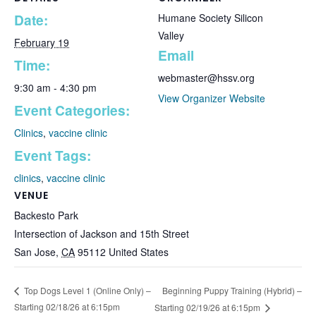
Date:
Humane Society Silicon
Valley
February 19
Email
Time:
webmaster@hssv.org
9:30 am - 4:30 pm
View Organizer Website
Event Categories:
Clinics
,
vaccine clinic
Event Tags:
clinics
,
vaccine clinic
VENUE
Backesto Park
Intersection of Jackson and 15th Street
San Jose
,
CA
95112
United States
Beginning Puppy Training (Hybrid) –
Top Dogs Level 1 (Online Only) –
Starting 02/18/26 at 6:15pm
Starting 02/19/26 at 6:15pm