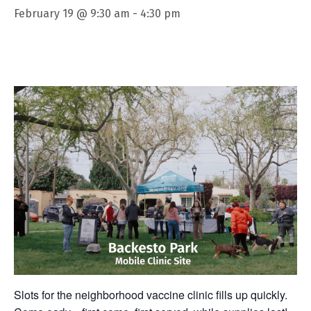
February 19 @ 9:30 am
-
4:30 pm
Slots for the neighborhood vaccine clinic fills up quickly.