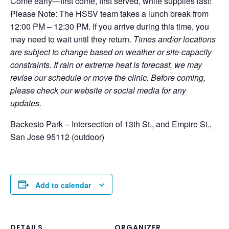
Come early—first come, first served, while supplies last!
Please Note: The HSSV team takes a lunch break from
12:00 PM – 12:30 PM. If you arrive during this time, you
may need to wait until they return.
Times and/or locations
are subject to change based on weather or site-capacity
constraints. If rain or extreme heat is forecast, we may
revise our schedule or move the clinic. Before coming,
please check our website or social media for any
updates.
Backesto Park – Intersection of 13th St., and Empire St.,
San Jose 95112 (outdoor)
Add to calendar
DETAILS
ORGANIZER