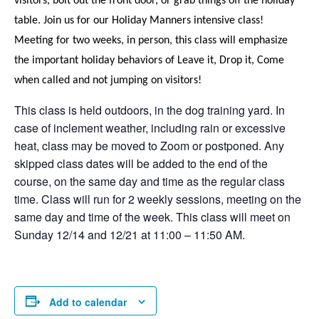
visitors, bolt out the front door, or grab things off the holiday
table. Join us for our Holiday Manners intensive class!
Meeting for two weeks, in person, this class will emphasize
the important holiday behaviors of Leave it, Drop it, Come
when called and not jumping on visitors!
This class is held outdoors, in the dog training yard. In
case of inclement weather, including rain or excessive
heat, class may be moved to Zoom or postponed. Any
skipped class dates will be added to the end of the
course, on the same day and time as the regular class
time. Class will run for 2 weekly sessions, meeting on the
same day and time of the week. This class will meet on
Sunday 12/14 and 12/21 at 11:00 – 11:50 AM.
Add to calendar