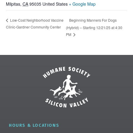
Milpitas
,
CA
95035
United States
+ Google Map
Beginning Manners For Dogs
Low-Cost Neighborhood Vaccine
Clinic-Gardner Community Center
(Hybrid) – Starting 12/21/25 at 4:30
PM
HOURS & LOCATIONS