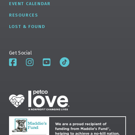
EVENT CALENDAR
RESOURCES
LOST & FOUND
Get Social