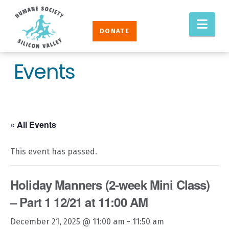
Humane
Nav
Society
DONATE
Silicon
Valley
Events
« All Events
This event has passed.
Holiday Manners (2-week Mini Class)
– Part 1 12/21 at 11:00 AM
December 21, 2025 @ 11:00 am
-
11:50 am