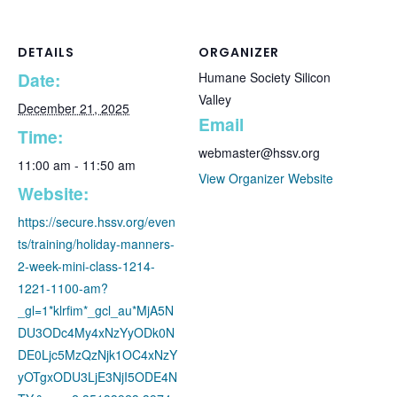
DETAILS
ORGANIZER
Date:
Humane Society Silicon
Valley
December 21, 2025
Email
Time:
webmaster@hssv.org
11:00 am - 11:50 am
View Organizer Website
Website:
https://secure.hssv.org/even
ts/training/holiday-manners-
2-week-mini-class-1214-
1221-1100-am?
_gl=1*klrfim*_gcl_au*MjA5N
DU3ODc4My4xNzYyODk0N
DE0Ljc5MzQzNjk1OC4xNzY
yOTgxODU3LjE3NjI5ODE4N