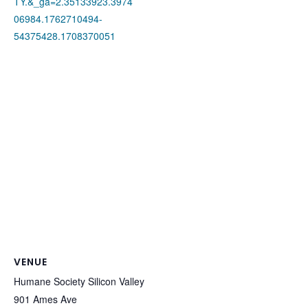
TY.&_ga=2.35133923.3974
06984.1762710494-
54375428.1708370051
VENUE
Humane Society Silicon Valley
901 Ames Ave