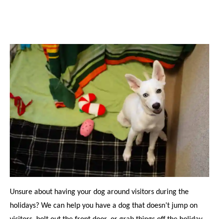
Unsure about having your dog around visitors during the
holidays? We can help you have a dog that doesn’t jump on