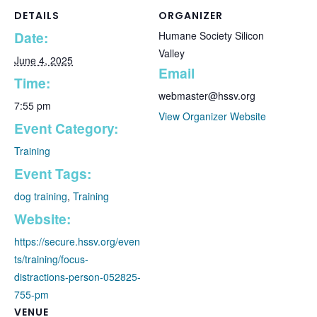
DETAILS
ORGANIZER
Date:
Humane Society Silicon
Valley
June 4, 2025
Email
Time:
webmaster@hssv.org
7:55 pm
View Organizer Website
Event Category:
Training
Event Tags:
dog training
,
Training
Website:
https://secure.hssv.org/even
ts/training/focus-
distractions-person-052825-
755-pm
VENUE