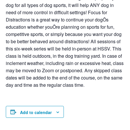
dog for all types of dog sports, it will help ANY dog in
need of more control in difficult settings! Focus for
Distractions is a great way to continue your dogÕs
education whether youÕre planning on sports for fun,
competitive sports, or simply because you want your dog
to be better behaved around distractions! All sessions of
this six-week series will be held in-person at HSSV. This
class is held outdoors, in the dog training yard. In case of
inclement weather, including rain or excessive heat, class
may be moved to Zoom or postponed. Any skipped class
dates will be added to the end of the course, on the same
day and time as the regular class time.
Add to calendar