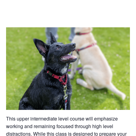
This upper intermediate level course will emphasize
working and remaining focused through high level
distractions. While this class is designed to prepare your