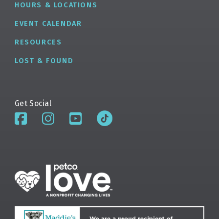
HOURS & LOCATIONS
EVENT CALENDAR
RESOURCES
LOST & FOUND
Get Social