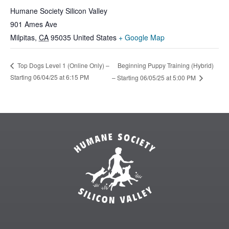
Humane Society Silicon Valley
901 Ames Ave
Milpitas
,
CA
95035
United States
+ Google Map
Beginning Puppy Training (Hybrid)
Top Dogs Level 1 (Online Only) –
Starting 06/04/25 at 6:15 PM
– Starting 06/05/25 at 5:00 PM