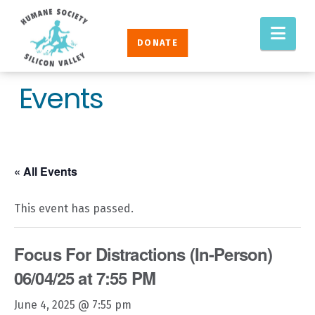
Humane
Nav
Society
DONATE
Silicon
Valley
Events
« All Events
This event has passed.
Focus For Distractions (In-Person)
06/04/25 at 7:55 PM
June 4, 2025 @ 7:55 pm