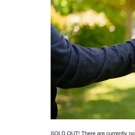
SOLD OUT! There are currently no re