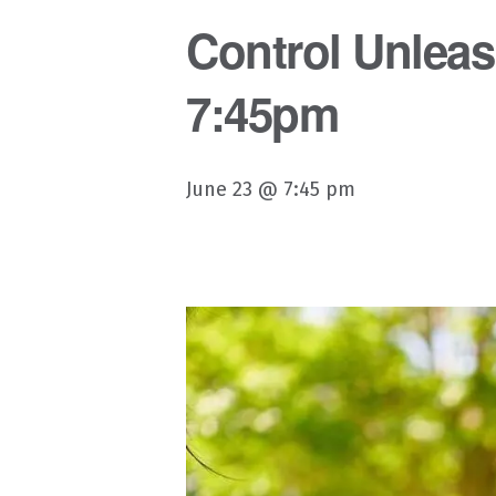
Control Unleash
7:45pm
June 23 @ 7:45 pm