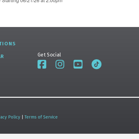
 Starting 06/21/26 at 2:00pm
TIONS
Get Social
AR
vacy Policy
|
Terms of Service