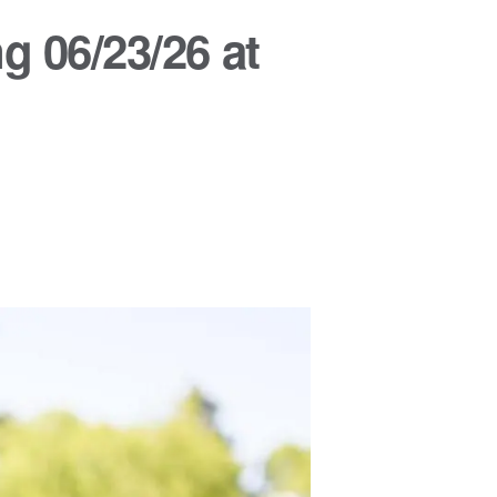
g 06/23/26 at