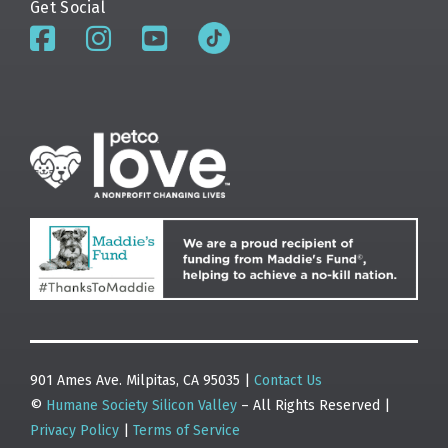
Get Social
901 Ames Ave. Milpitas, CA 95035 |
Contact Us
©
Humane Society Silicon Valley
– All Rights Reserved |
Privacy Policy
|
Terms of Service