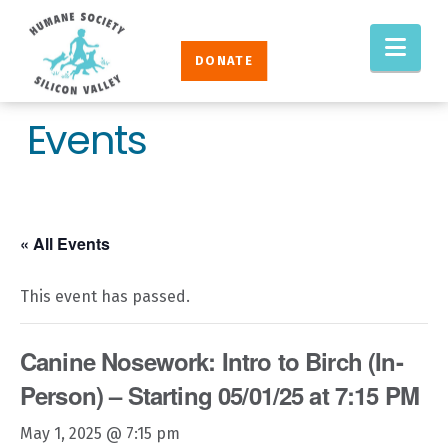
Humane
Nav
Society
DONATE
Silicon
Valley
Events
« All Events
This event has passed.
Canine Nosework: Intro to Birch (In-
Person) – Starting 05/01/25 at 7:15 PM
May 1, 2025 @ 7:15 pm