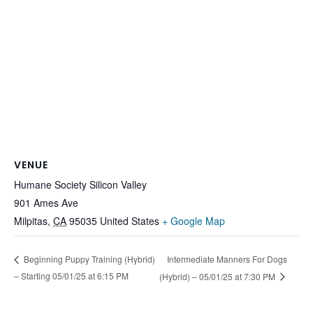
VENUE
Humane Society Silicon Valley
901 Ames Ave
Milpitas
,
CA
95035
United States
+ Google Map
Intermediate Manners For Dogs
Beginning Puppy Training (Hybrid)
– Starting 05/01/25 at 6:15 PM
(Hybrid) – 05/01/25 at 7:30 PM