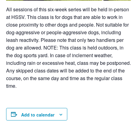
All sessions of this six-week series will be held in-person
at HSSV. This class is for dogs that are able to work in
close proximity to other dogs and people. Not suitable for
dog-aggressive or people-aggressive dogs, including
leash reactivity. Please note that only two handlers per
dog are allowed. NOTE: This class is held outdoors, in
the dog sports yard. In case of inclement weather,
including rain or excessive heat, class may be postponed.
Any skipped class dates will be added to the end of the
course, on the same day and time as the regular class
time.
Add to calendar