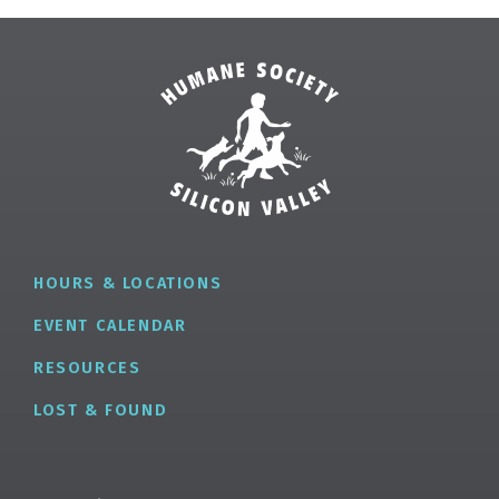
HOURS & LOCATIONS
EVENT CALENDAR
RESOURCES
LOST & FOUND