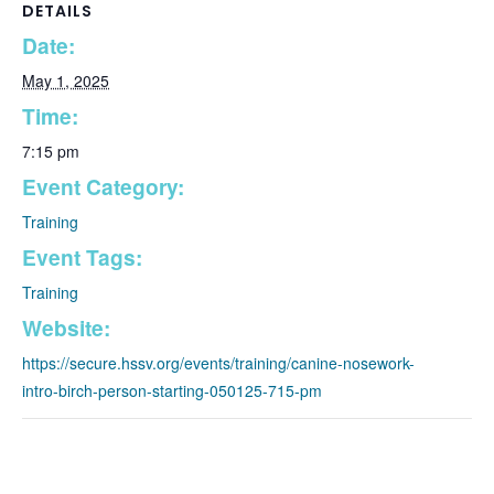
DETAILS
Date:
May 1, 2025
Time:
7:15 pm
Event Category:
Training
Event Tags:
Training
Website:
https://secure.hssv.org/events/training/canine-nosework-
intro-birch-person-starting-050125-715-pm