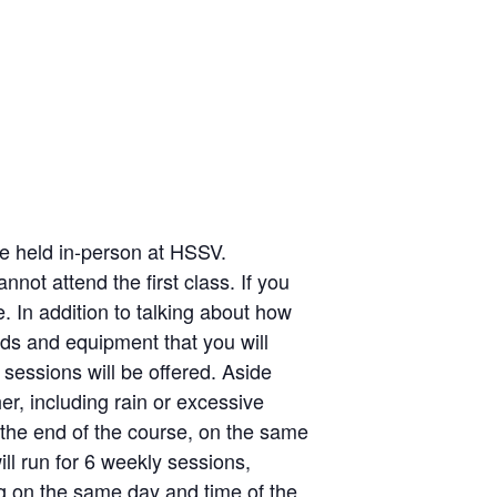
 be held in-person at HSSV.
not attend the first class. If you
e. In addition to talking about how
ds and equipment that you will
 sessions will be offered. Aside
er, including rain or excessive
the end of the course, on the same
ill run for 6 weekly sessions,
g on the same day and time of the