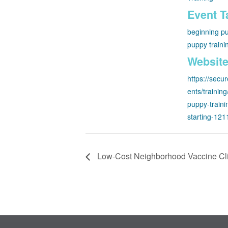
Event T
beginning pu
puppy traini
Website
https://secu
ents/trainin
puppy-traini
starting-12
Low-Cost Neighborhood Vaccine Cl