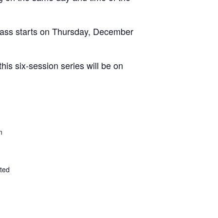
class starts on Thursday, December
is six-session series will be on
n
ted