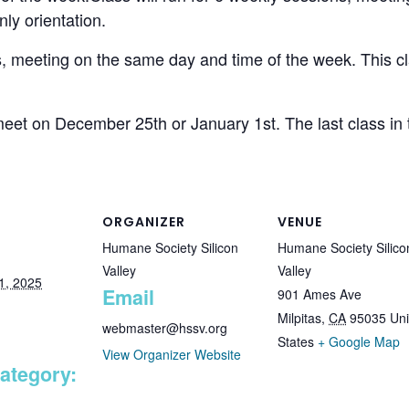
ly orientation.
ns, meeting on the same day and time of the week. This 
et on December 25th or January 1st. The last class in th
ORGANIZER
VENUE
Humane Society Silicon
Humane Society Silico
Valley
Valley
1, 2025
Email
901 Ames Ave
Milpitas
,
CA
95035
Uni
webmaster@hssv.org
States
+ Google Map
View Organizer Website
ategory: