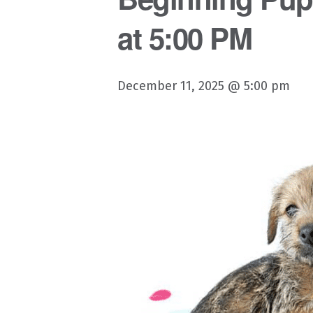
at 5:00 PM
December 11, 2025 @ 5:00 pm