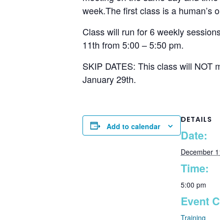
week.The first class is a human’s on
Class will run for 6 weekly sessio
11th from 5:00 – 5:50 pm.
SKIP DATES: This class will NOT me
January 29th.
DETAILS
Add to calendar
Date:
December 1
Time:
5:00 pm
Event C
Training