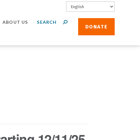
ABOUT US
DONATE
arting 12/11/25