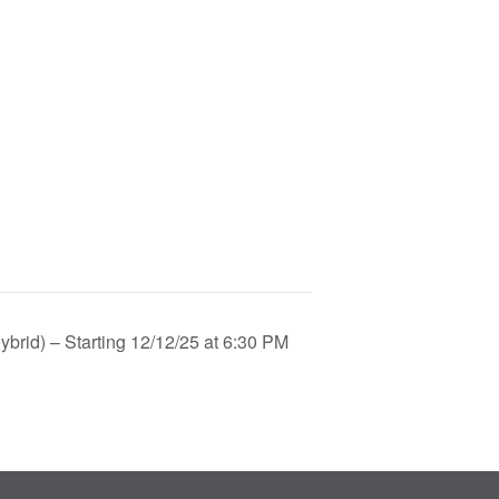
brid) – Starting 12/12/25 at 6:30 PM