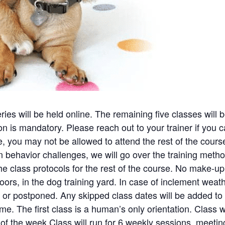
eries will be held online. The remaining five classes will
 is mandatory. Please reach out to your trainer if you can
ce, you may not be allowed to attend the rest of the cours
ehavior challenges, we will go over the training metho
he class protocols for the rest of the course. No make-up
oors, in the dog training yard. In case of inclement weath
or postponed. Any skipped class dates will be added to 
me. The first class is a human’s only orientation. Class w
f the week.Class will run for 6 weekly sessions, meetin