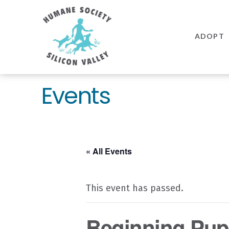
Humane
Society
ADOPT
Silicon
Valley
Events
« All Events
This event has passed.
Beginning Pupp