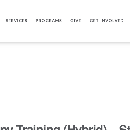
SERVICES
PROGRAMS
GIVE
GET INVOLVED
y Training (Hybrid) – St