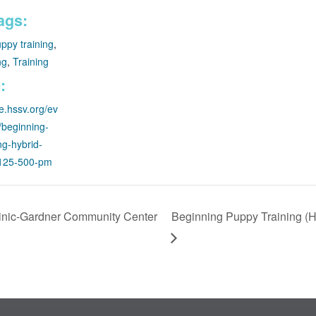
ags:
ppy training
,
ng
,
Training
:
re.hssv.org/ev
g/beginning-
ng-hybrid-
1125-500-pm
inic-Gardner Community Center
Beginning Puppy Training (Hy