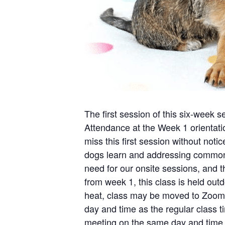
The first session of this six-week s
Attendance at the Week 1 orientation
miss this first session without noti
dogs learn and addressing common b
need for our onsite sessions, and t
from week 1, this class is held outd
heat, class may be moved to Zoom 
day and time as the regular class ti
meeting on the same day and time o