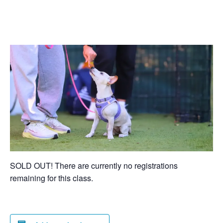
SOLD OUT! There are currently no registrations
remaining for this class.