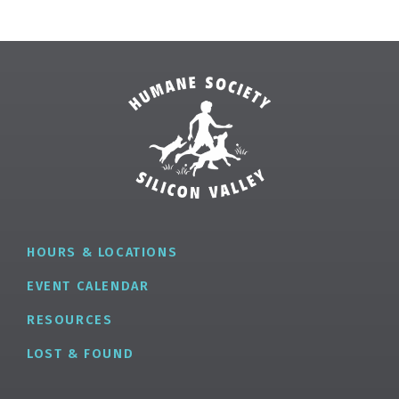
HOURS & LOCATIONS
EVENT CALENDAR
RESOURCES
LOST & FOUND