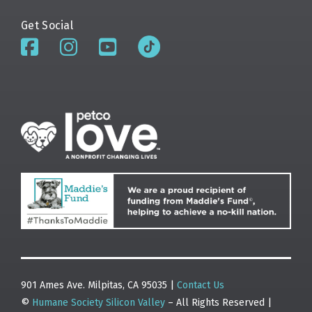
Get Social
901 Ames Ave. Milpitas, CA 95035 |
Contact Us
©
Humane Society Silicon Valley
– All Rights Reserved |