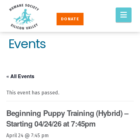
Humane
Nav
Society
DONATE
Silicon
Valley
Events
« All Events
This event has passed.
Beginning Puppy Training (Hybrid) –
Starting 04/24/26 at 7:45pm
April 24 @ 7:45 pm