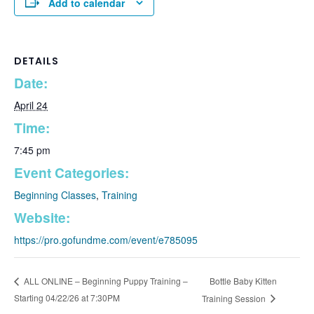
Add to calendar
DETAILS
Date:
April 24
Time:
7:45 pm
Event Categories:
Beginning Classes
,
Training
Website:
https://pro.gofundme.com/event/e785095
Bottle Baby Kitten
ALL ONLINE – Beginning Puppy Training –
Starting 04/22/26 at 7:30PM
Training Session