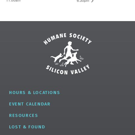
6:30pm
HOURS & LOCATIONS
EVENT CALENDAR
RESOURCES
LOST & FOUND