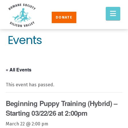
Humane
Nav
Society
DONATE
Silicon
Valley
Events
« All Events
This event has passed.
Beginning Puppy Training (Hybrid) –
Starting 03/22/26 at 2:00pm
March 22 @ 2:00 pm