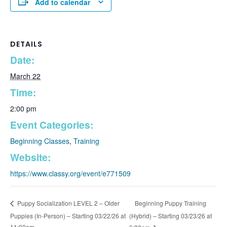
Add to calendar
DETAILS
Date:
March 22
Time:
2:00 pm
Event Categories:
Beginning Classes
,
Training
Website:
https://www.classy.org/event/e771509
Beginning Puppy Training
Puppy Socialization LEVEL 2 – Older
Puppies (In-Person) – Starting 03/22/26 at
(Hybrid) – Starting 03/23/26 at
11:00am