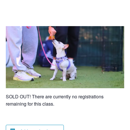
SOLD OUT! There are currently no registrations
remaining for this class.