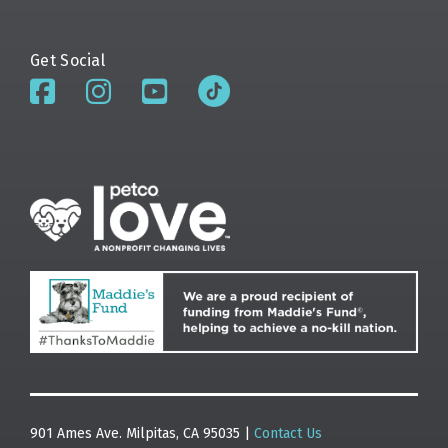
Get Social
901 Ames Ave. Milpitas, CA 95035 |
Contact Us