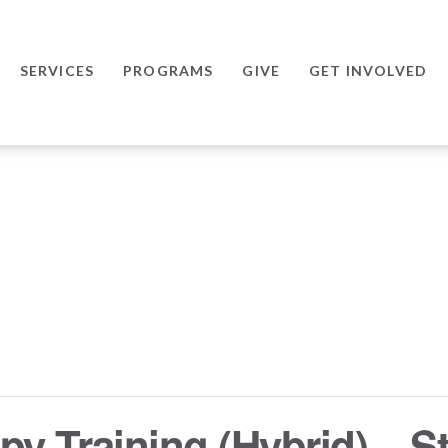
SERVICES
PROGRAMS
GIVE
GET INVOLVED
y Training (Hybrid) – St