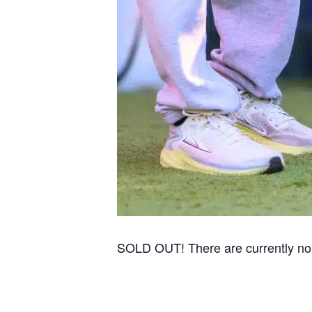
SOLD OUT! There are currently no re