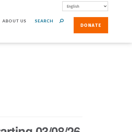
ABOUT US
DONATE
arting 03/08/26