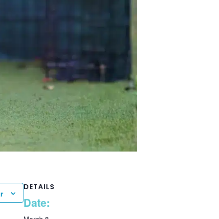
DETAILS
r
Date: