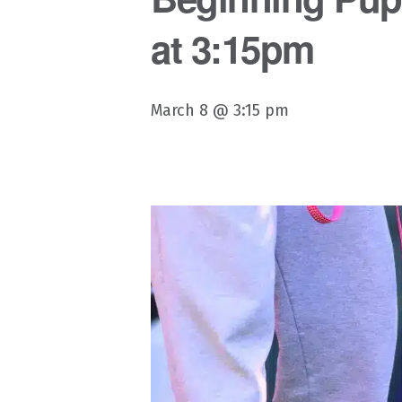
at 3:15pm
March 8 @ 3:15 pm