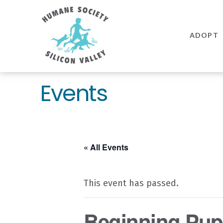
Humane
Society
ADOPT
Silicon
Valley
Events
« All Events
This event has passed.
Beginning Pupp