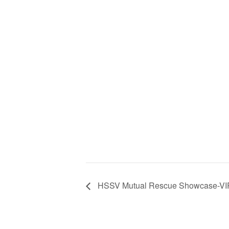
HSSV Mutual Rescue Showcase-VI