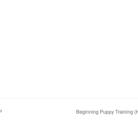
P
Beginning Puppy Training (H