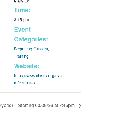
March 8
Time:
3:15 pm
Event
Categories:
Beginning Classes
,
Training
Website:
https://www.classy.org/eve
nt/e769023
ybrid) – Starting 03/09/26 at 7:45pm