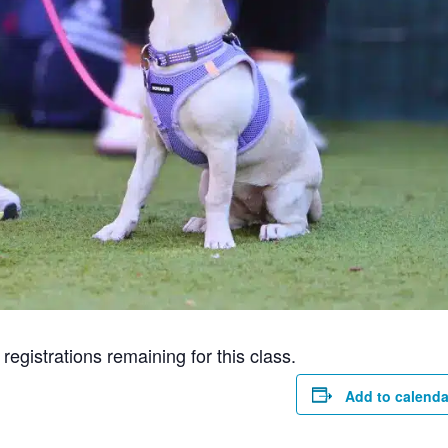
gistrations remaining for this class.
Add to calenda