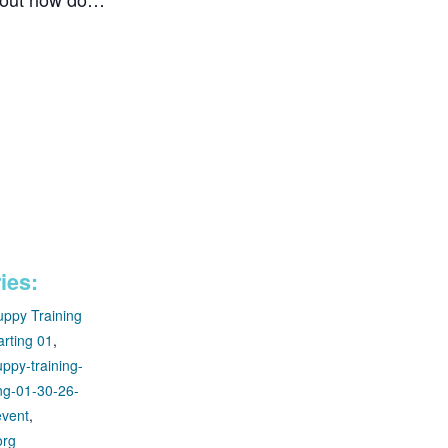
ies:
uppy Training
arting 01
,
ppy-training-
ing-01-30-26-
event
,
org