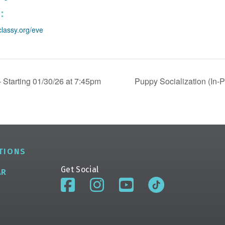
:
classy.org/eve
 Starting 01/30/26 at 7:45pm
Puppy Socialization (In-
TIONS
Get Social
AR