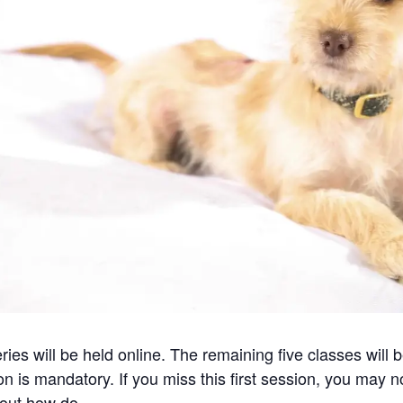
eries will be held online. The remaining five classes will
n is mandatory. If you miss this first session, you may no
 about how do…