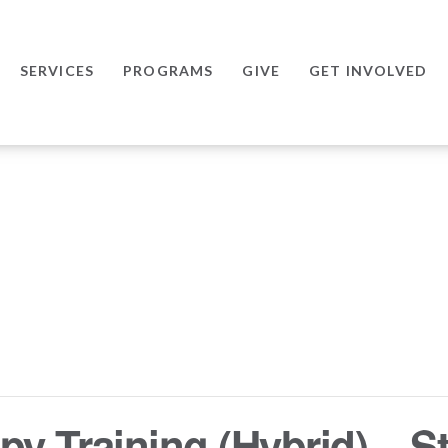
SERVICES
PROGRAMS
GIVE
GET INVOLVED
y Training (Hybrid) – St