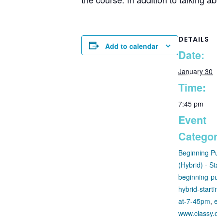
DETAILS
Add to calendar
Date:
January 30
Time:
7:45 pm
Event
Categor
Beginning P
(Hybrid) - St
beginning-pu
hybrid-start
at-7-45pm
,
www.classy.