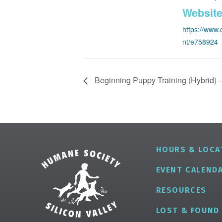
Website
https://www.
nt/e758924
Beginning Puppy Training (Hybrid) –
HOURS & LOCA
EVENT CALEND
RESOURCES
LOST & FOUND