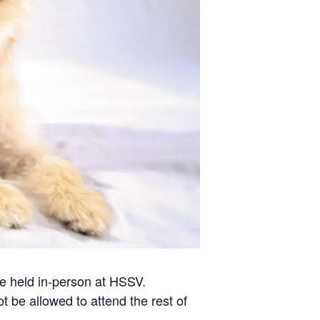
 be held in-person at HSSV.
t be allowed to attend the rest of