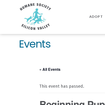
Humane
Society
ADOPT
Silicon
Valley
Events
« All Events
This event has passed.
Beginning Pupp