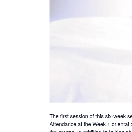
The first session of this six-week s
Attendance at the Week 1 orientatio
the course. In addition to talking