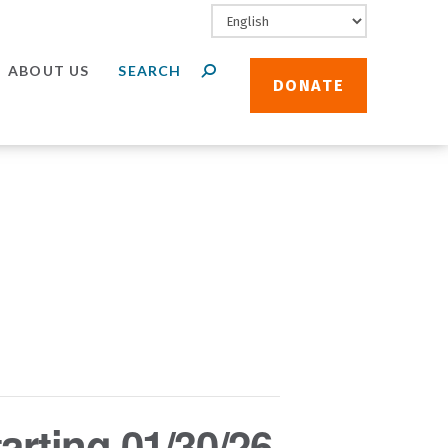
ABOUT US
DONATE
arting 01/30/26