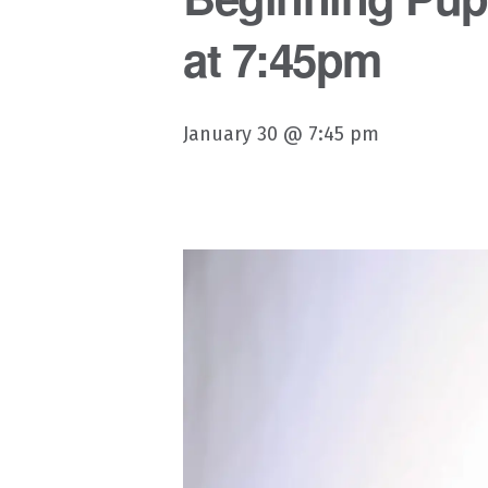
at 7:45pm
January 30 @ 7:45 pm