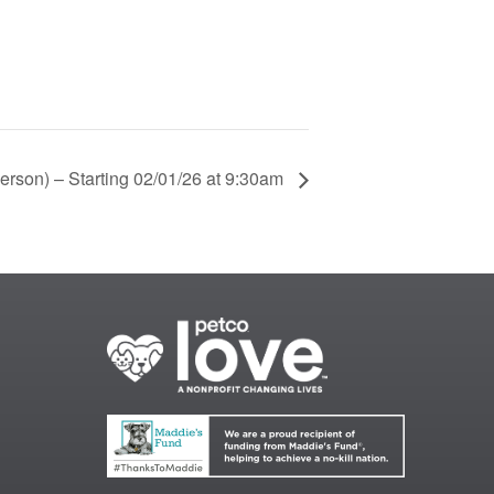
Person) – Starting 02/01/26 at 9:30am