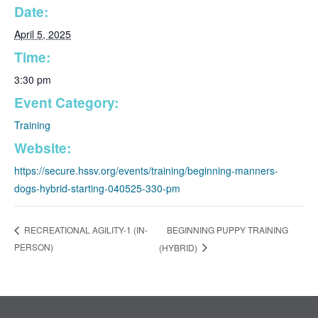
Date:
April 5, 2025
Time:
3:30 pm
Event Category:
Training
Website:
https://secure.hssv.org/events/training/beginning-manners-
dogs-hybrid-starting-040525-330-pm
BEGINNING PUPPY TRAINING
RECREATIONAL AGILITY-1 (IN-
PERSON)
(HYBRID)