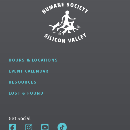
HOURS & LOCATIONS
EVENT CALENDAR
RESOURCES
LOST & FOUND
Get Social