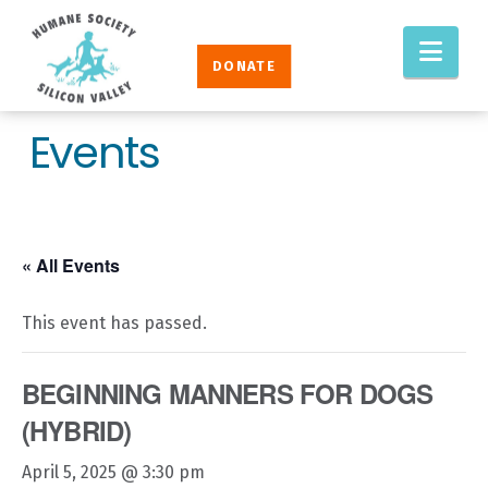
Humane
Nav
Society
DONATE
Silicon
Valley
Events
« All Events
This event has passed.
BEGINNING MANNERS FOR DOGS
(HYBRID)
April 5, 2025 @ 3:30 pm