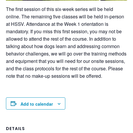
The first session of this six-week series will be held
online. The remaining five classes will be held in-person
at HSSV. Attendance at the Week 1 orientation is
mandatory. If you miss this first session, you may not be
allowed to attend the rest of the course. In addition to
talking about how dogs learn and addressing common
behavior challenges, we will go over the training methods
and equipment that you will need for our onsite sessions,
and the class protocols for the rest of the course. Please
note that no make-up sessions will be offered.
Add to calendar
DETAILS