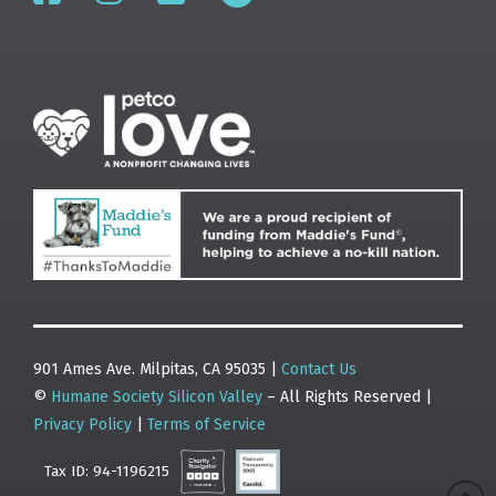
901 Ames Ave. Milpitas, CA 95035 |
Contact Us
©
Humane Society Silicon Valley
– All Rights Reserved |
Privacy Policy
|
Terms of Service
Tax ID: 94-1196215