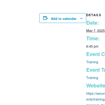
DETAILS
Add to calendar
Date:
May 7, 2025
Time:
6:45 pm
Event C
Training
Event T
Training
Website
https://secu
ents/trainin