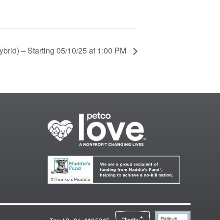
brid) – Starting 05/10/25 at 1:00 PM