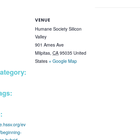
VENUE
Humane Society Silicon
Valley
901 Ames Ave
Milpitas
,
CA
95035
United
States
+ Google Map
ategory:
ags:
:
re.hssv.org/ev
g/beginning-