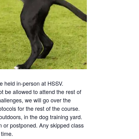
 be held in-person at HSSV.
t be allowed to attend the rest of
allenges, we will go over the
ocols for the rest of the course.
utdoors, in the dog training yard.
om or postponed. Any skipped class
 time.