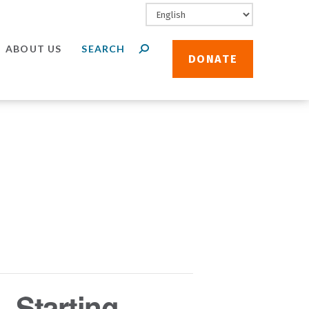
ABOUT US
DONATE
 Starting