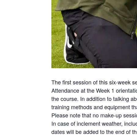
The first session of this six-week s
Attendance at the Week 1 orientatio
the course. In addition to talking
training methods and equipment that
Please note that no make-up session
In case of inclement weather, incl
dates will be added to the end of t