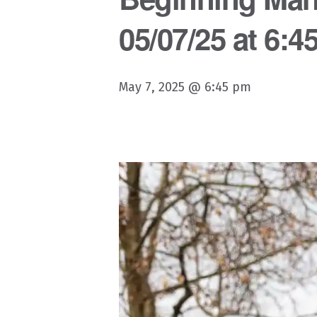
05/07/25 at 6:4
May 7, 2025 @ 6:45 pm