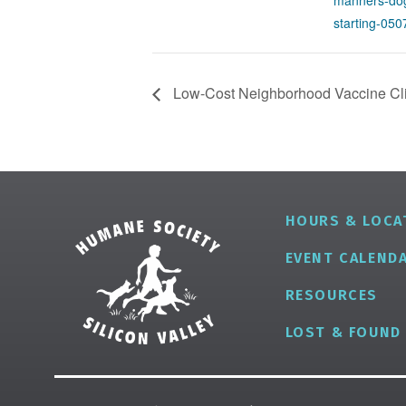
manners-dog
starting-05
Low-Cost Neighborhood Vaccine Clin
HOURS & LOCA
EVENT CALEND
RESOURCES
LOST & FOUND