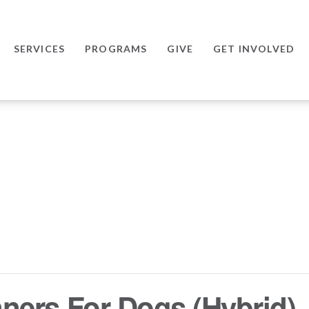
SERVICES
PROGRAMS
GIVE
GET INVOLVED
ers For Dogs (Hybrid) –