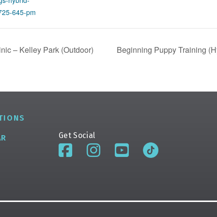
s-hybrid-
0725-645-pm
ic – Kelley Park (Outdoor)
Beginning Puppy Training (Hy
TIONS
Get Social
AR