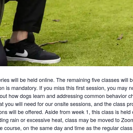
eries will be held online. The remaining five classes will
n is mandatory. If you miss this first session, you may no
 about how dogs learn and addressing common behavior ch
 you will need for our onsite sessions, and the class prot
s will be offered. Aside from week 1, this class is held o
uding rain or excessive heat, class may be moved to Zo
he course, on the same day and time as the regular class