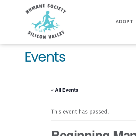
Humane
Society
ADOPT
Silicon
Valley
Events
« All Events
This event has passed.
Beginning Mann