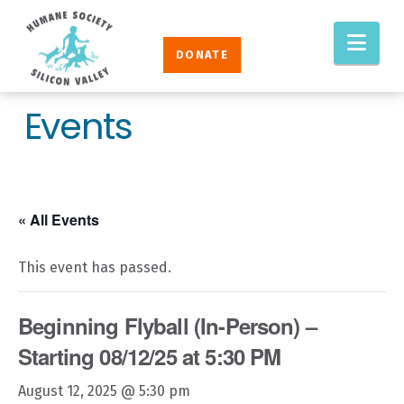
Humane
Nav
Society
DONATE
Silicon
Valley
Events
« All Events
This event has passed.
Beginning Flyball (In-Person) –
Starting 08/12/25 at 5:30 PM
August 12, 2025 @ 5:30 pm