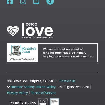
901 Ames Ave. Milpitas, CA 95035 |
Contact Us
©
Humane Society Silicon Valley
– All Rights Reserved |
Privacy Policy
|
Terms of Service
Tax ID: 94-1196215