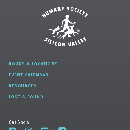
HOURS & LOCATIONS
EVENT CALENDAR
RESOURCES
LOST & FOUND
Get Social