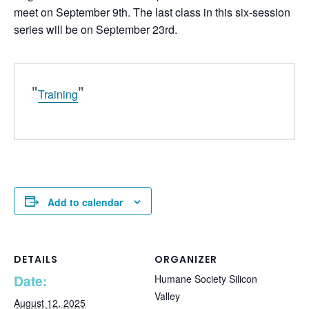
meet on September 9th. The last class in this six-session
series will be on September 23rd.
Training
Add to calendar
DETAILS
ORGANIZER
Date:
Humane Society Silicon
Valley
August 12, 2025