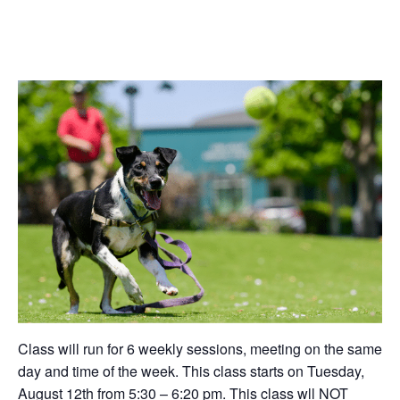
Class will run for 6 weekly sessions, meeting on the same
day and time of the week. This class starts on Tuesday,
August 12th from 5:30 – 6:20 pm. This class wll NOT