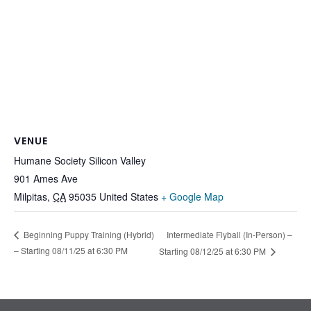
VENUE
Humane Society Silicon Valley
901 Ames Ave
Milpitas
,
CA
95035
United States
+ Google Map
Intermediate Flyball (In-Person) –
Beginning Puppy Training (Hybrid)
– Starting 08/11/25 at 6:30 PM
Starting 08/12/25 at 6:30 PM