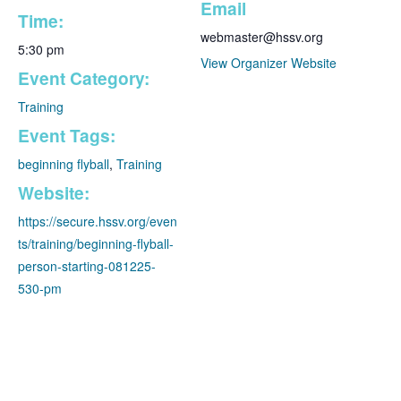
Email
Time:
webmaster@hssv.org
5:30 pm
View Organizer Website
Event Category:
Training
Event Tags:
beginning flyball
,
Training
Website:
https://secure.hssv.org/even
ts/training/beginning-flyball-
person-starting-081225-
530-pm