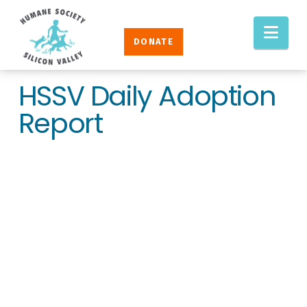
Humane
Nav
Society
DONATE
Silicon
Valley
HSSV Daily Adoption
Report