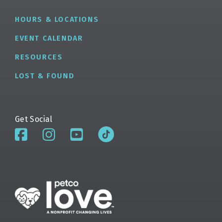
HOURS & LOCATIONS
EVENT CALENDAR
RESOURCES
LOST & FOUND
Get Social