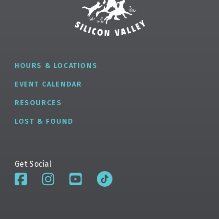
HOURS & LOCATIONS
EVENT CALENDAR
RESOURCES
LOST & FOUND
Get Social