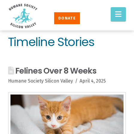
Humane
Nav
Society
DONATE
Silicon
Valley
Timeline Stories
Felines Over 8 Weeks
Humane Society Silicon Valley
April 4, 2025