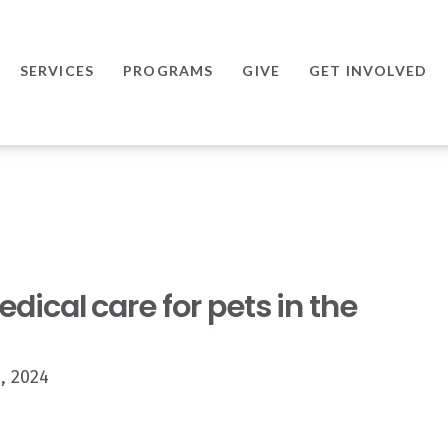
SERVICES
PROGRAMS
GIVE
GET INVOLVED
ical care for pets in the
, 2024