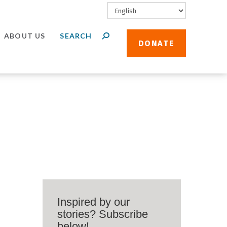
ABOUT US
DONATE