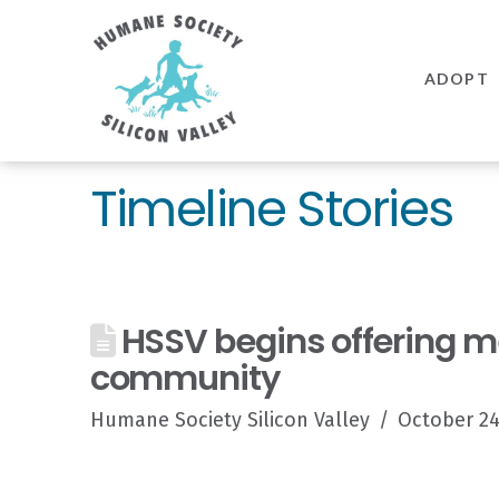
Humane
Society
ADOPT
Silicon
Valley
Timeline Stories
HSSV begins offering med
community
Humane Society Silicon Valley
October 24