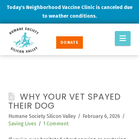
Today's Neighborhood Vaccine Clinic is canceled due
to weather conditions.
Humane
Nav
Society
DONATE
Silicon
Valley
WHY YOUR VET SPAYED
THEIR DOG
Humane Society Silicon Valley
February 6, 2026
Saving Lives
1 Comment