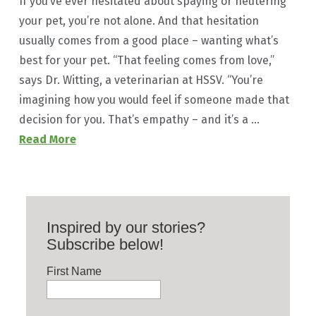
If you’ve ever hesitated about spaying or neutering
your pet, you’re not alone. And that hesitation
usually comes from a good place – wanting what’s
best for your pet. “That feeling comes from love,”
says Dr. Witting, a veterinarian at HSSV. “You’re
imagining how you would feel if someone made that
decision for you. That’s empathy – and it’s a …
Read More