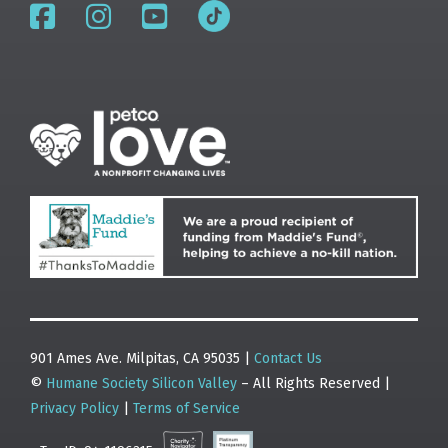
901 Ames Ave. Milpitas, CA 95035 |
Contact Us
©
Humane Society Silicon Valley
– All Rights Reserved |
Privacy Policy
|
Terms of Service