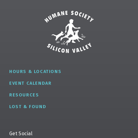
HOURS & LOCATIONS
EVENT CALENDAR
RESOURCES
LOST & FOUND
Get Social