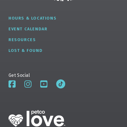
HOURS & LOCATIONS
EVENT CALENDAR
RESOURCES
LOST & FOUND
Get Social