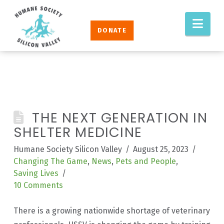
Humane
Nav
Society
DONATE
Silicon
Valley
THE NEXT GENERATION IN
SHELTER MEDICINE
Humane Society Silicon Valley
August 25, 2023
Changing The Game
,
News
,
Pets and People
,
Saving Lives
10 Comments
There is a growing nationwide shortage of veterinary