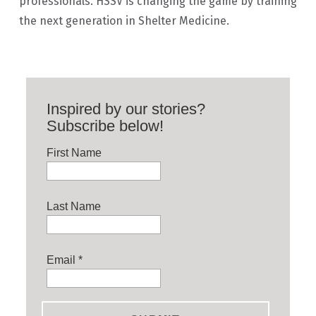
professionals. HSSV is changing the game by training
the next generation in Shelter Medicine.