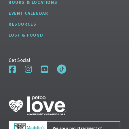
HOURS & LOCATIONS
EVENT CALENDAR
RESOURCES
LOST & FOUND
Get Social