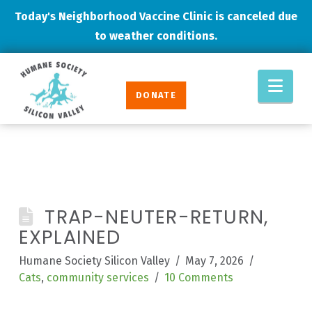
Today's Neighborhood Vaccine Clinic is canceled due
to weather conditions.
Humane
Nav
Society
DONATE
Silicon
Valley
TRAP-NEUTER-RETURN,
EXPLAINED
Humane Society Silicon Valley
May 7, 2026
Cats
,
community services
10 Comments