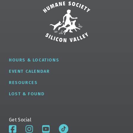
HOURS & LOCATIONS
EVENT CALENDAR
RESOURCES
LOST & FOUND
Get Social