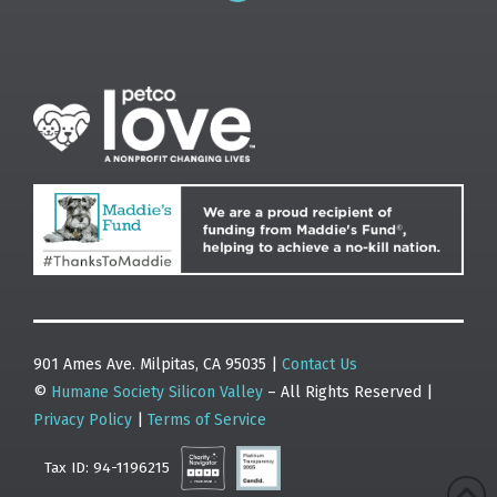
901 Ames Ave. Milpitas, CA 95035 |
Contact Us
©
Humane Society Silicon Valley
– All Rights Reserved |
Privacy Policy
|
Terms of Service
Tax ID: 94-1196215