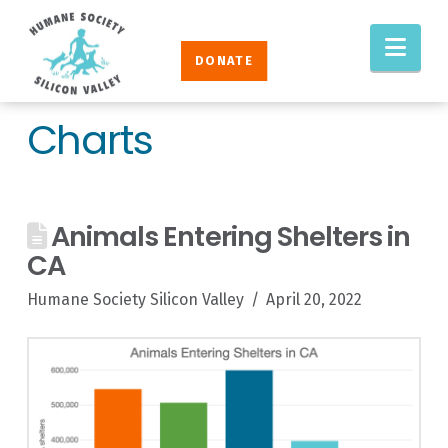
Humane
Nav
Society
DONATE
Silicon
Valley
Charts
Animals Entering Shelters in
CA
Humane Society Silicon Valley
April 20, 2022