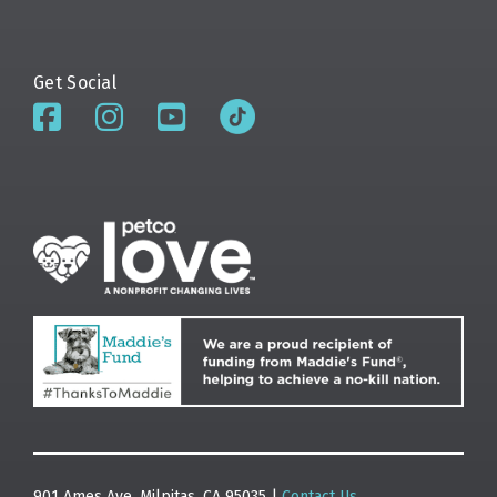
Get Social
901 Ames Ave. Milpitas, CA 95035 |
Contact Us