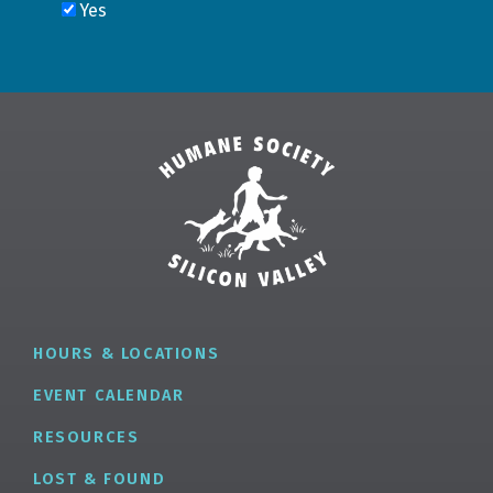
HOURS & LOCATIONS
EVENT CALENDAR
RESOURCES
LOST & FOUND