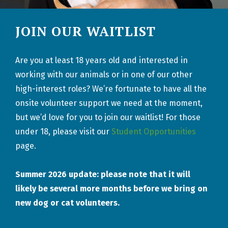
JOIN OUR WAITLIST
Are you at least 18 years old and interested in
working with our animals or in one of our other
high-interest roles?
We’re
fortunate to have all the
onsite volunteer support we need
at the moment
,
but
we’d
love for you to join our waitlist!
For those
under 18, please visit our
Student Opportunities
page.
Summer 2026 update: please note that it will
likely be several more months before we bring on
new dog or cat volunteers.