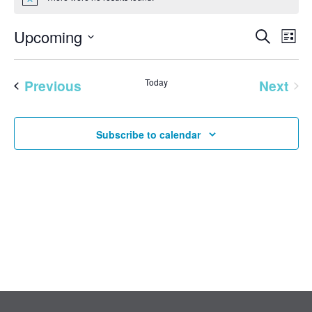
Notice
EVENT
Eve
Upcoming
Search
List
Vie
SEAR
Select
Nav
AND
date.
Previous
Today
Next
VIEW
Events
Events
NAVI
Subscribe to calendar