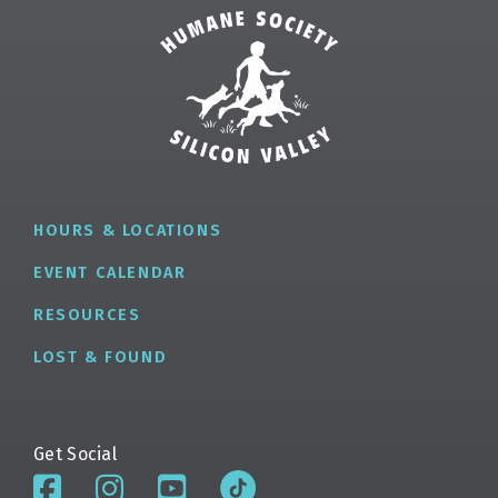
✕
HOURS & LOCATIONS
EVENT CALENDAR
RESOURCES
LOST & FOUND
Get Social