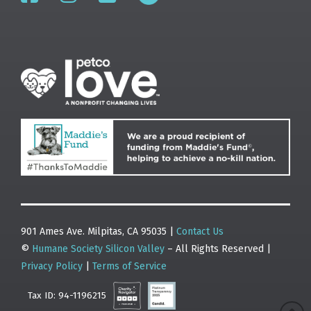
901 Ames Ave. Milpitas, CA 95035 |
Contact Us
©
Humane Society Silicon Valley
– All Rights Reserved |
Privacy Policy
|
Terms of Service
Tax ID: 94-1196215