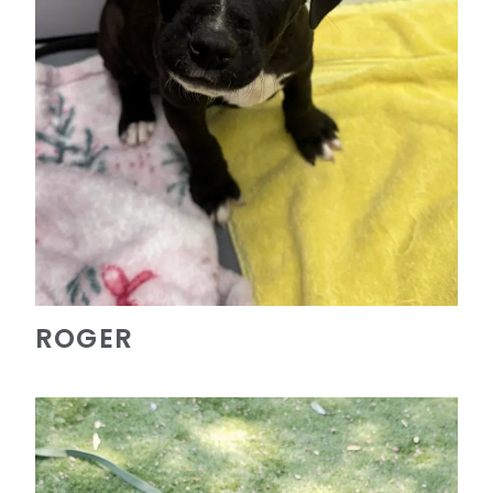
ROGER