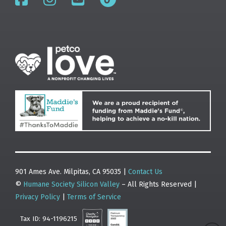
901 Ames Ave. Milpitas, CA 95035 |
Contact Us
©
Humane Society Silicon Valley
– All Rights Reserved |
Privacy Policy
|
Terms of Service
Tax ID: 94-1196215