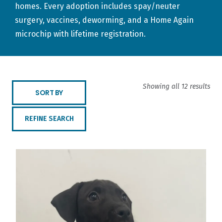
homes. Every adoption includes spay/neuter
surgery, vaccines, deworming, and a Home Again
microchip with lifetime registration.
Showing all 12 results
SORT BY
REFINE SEARCH