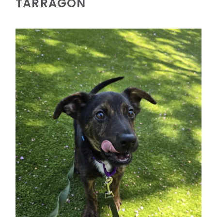
TARRAGON