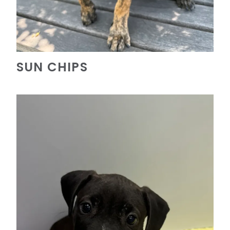
SUN CHIPS