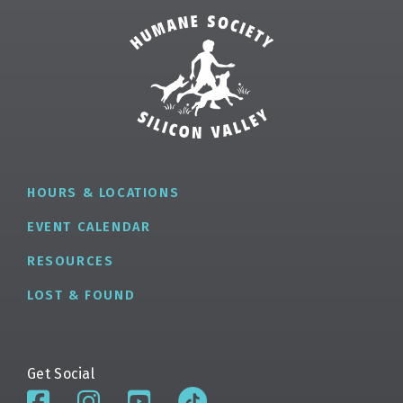
HOURS & LOCATIONS
EVENT CALENDAR
RESOURCES
LOST & FOUND
Get Social