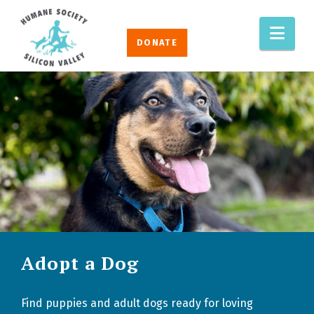
HUMANE
Nav
SOCIETY
DONATE
SILICON
VALLEY
Adopt a Dog
Find puppies and adult dogs ready for loving