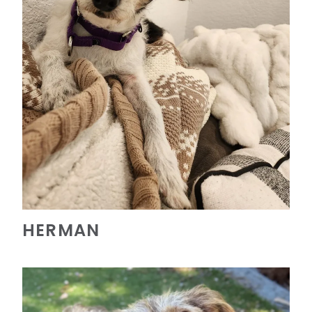
HERMAN