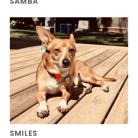
SAMBA
SMILES